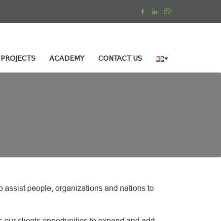
PROJECTS
ACADEMY
CONTACT US
 assist people, organizations and nations to
s our clients opportunities to expand and add