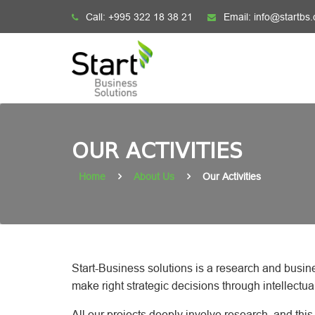
Skip
Call:
+995 322 18 38 21
Email:
info@startbs
to
content
OUR ACTIVITIES
Home
About Us
Our Activities
Start-Business solutions is a research and busin
make right strategic decisions through intellectua
All our projects deeply involve research, and th