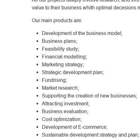
value to their business whith optimal decesions m
Our main products are:
Development of the business model;
Business plans;
Feasibility study;
Financial modelling;
Marketing strategy;
Strategic development plan;
Fundrising;
Market research;
Supporting the creation of new businesses;
Attracting investment;
Business evaluation;
Cost optimization;
Development of E-commerce;
Sustainable development strategy and plan;