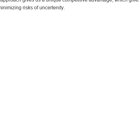
inimizing risks of uncertenity.