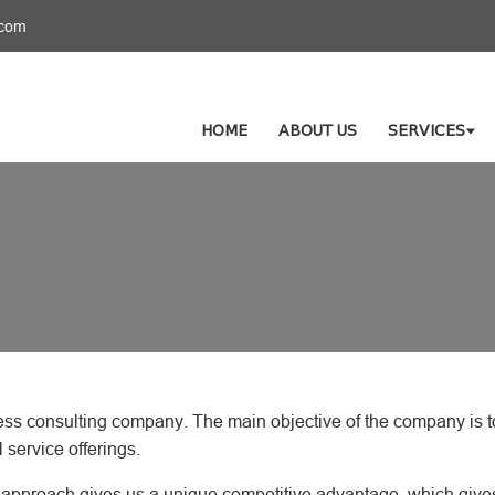
.com
HOME
ABOUT US
SERVICES
ess consulting company. The main objective of the company is to
l service offerings.
is approach gives us a unique competitive advantage, which give