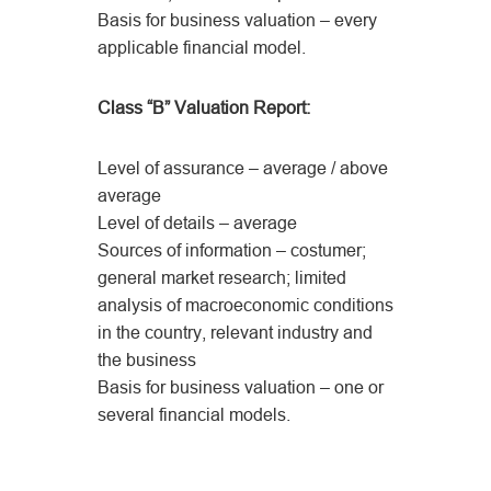
Basis for business valuation – every
applicable financial model.
Class “B” Valuation Report:
Level of assurance – average / above
average
Level of details – average
Sources of information – costumer;
general market research; limited
analysis of macroeconomic conditions
in the country, relevant industry and
the business
Basis for business valuation – one or
several financial models.