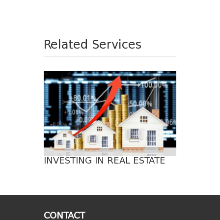
Related Services
INVESTING IN REAL ESTATE
CONTACT