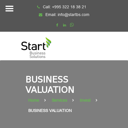
Skip
Call:
+995 322 18 38 21
to
Email:
info@startbs.com
content
BUSINESS
VALUATION
Home
Services
Invest
BUSINESS VALUATION