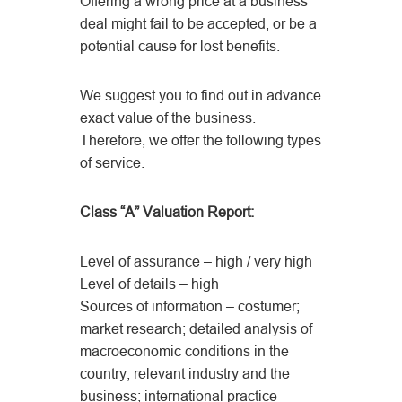
Offering a wrong price at a business
deal might fail to be accepted, or be a
potential cause for lost benefits.
We suggest you to find out in advance
exact value of the business.
Therefore, we offer the following types
of service.
Class “A” Valuation Report:
Level of assurance – high / very high
Level of details – high
Sources of information – costumer;
market research; detailed analysis of
macroeconomic conditions in the
country, relevant industry and the
business; international practice