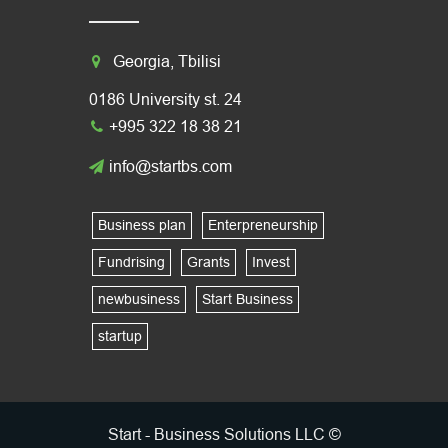
Georgia, Tbilisi
0186 University st. 24
+995 322 18 38 21
info@startbs.com
Business plan
Enterpreneurship
Fundrising
Grants
Invest
newbusiness
Start Business
startup
Start - Business Solutions LLC ©