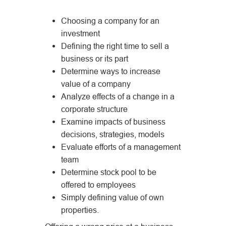
Choosing a company for an
investment
Defining the right time to sell a
business or its part
Determine ways to increase
value of a company
Analyze effects of a change in a
corporate structure
Examine impacts of business
decisions, strategies, models
Evaluate efforts of a management
team
Determine stock pool to be
offered to employees
Simply defining value of own
properties.