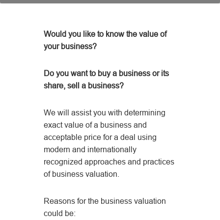
Would you like to know the value of
your business?
Do you want to buy a business or its
share, sell a business?
We will assist you with determining
exact value of a business and
acceptable price for a deal using
modern and internationally
recognized approaches and practices
of business valuation.
Reasons for the business valuation
could be: