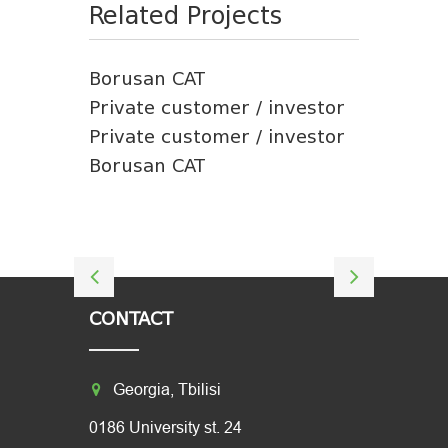
Related Projects
Borusan CAT
Private customer / investor
Private customer / investor
Borusan CAT
CONTACT
Georgia, Tbilisi
0186 University st. 24