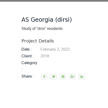
AS Georgia (dirsi)
Study of “dirsi” residents
Project Details
Date
February 2, 2022
Client
2018
Category
Share