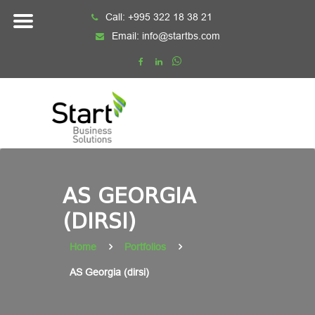
Skip
Call:
+995 322 18 38 21
to
Email:
info@startbs.com
content
AS GEORGIA
(DIRSI)
Home
Portfolios
AS Georgia (dirsi)