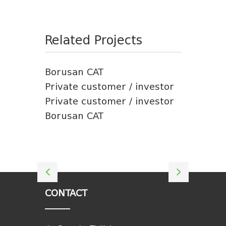
Related Projects
Borusan CAT
Private customer / investor
Private customer / investor
Borusan CAT
CONTACT