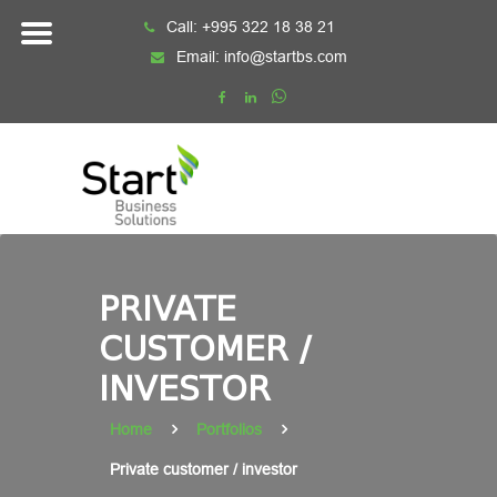
Skip
Call:
+995 322 18 38 21
to
Email:
info@startbs.com
content
PRIVATE
CUSTOMER /
INVESTOR
Home
Portfolios
Private customer / investor