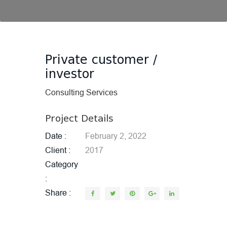
Private customer /
investor
Consulting Services
Project Details
Date
February 2, 2022
Client
2017
Category
Share