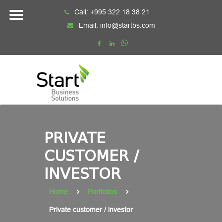
Skip
Call:
+995 322 18 38 21
to
Email:
info@startbs.com
content
PRIVATE
CUSTOMER /
INVESTOR
Home
Portfolios
Private customer / investor