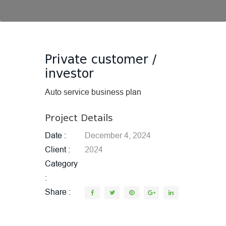
Private customer /
investor
Auto service business plan
Project Details
Date
December 4, 2024
Client
2024
Category
Share