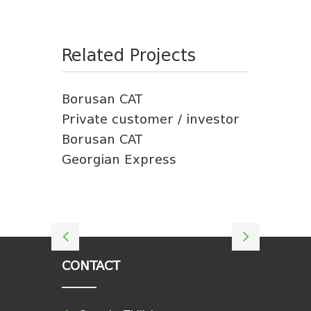
Related Projects
Borusan CAT
Private customer / investor
Borusan CAT
Georgian Express
CONTACT