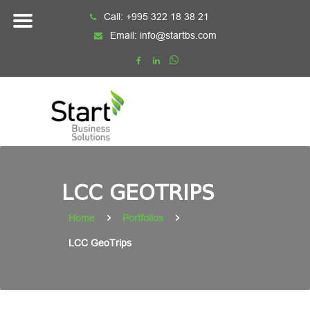
Skip
Call:
+995 322 18 38 21
to
Email:
info@startbs.com
content
LCC GEOTRIPS
Home
Portfolios
LCC GeoTrips