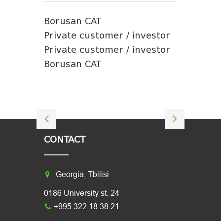
Borusan CAT
Private customer / investor
Private customer / investor
Borusan CAT
CONTACT
Georgia, Tbilisi
0186 University st. 24
+995 322 18 38 21