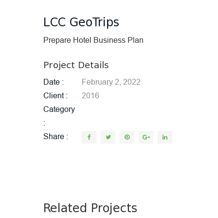
LCC GeoTrips
Prepare Hotel Business Plan
Project Details
Date
February 2, 2022
Client
2016
Category
Share
Related Projects