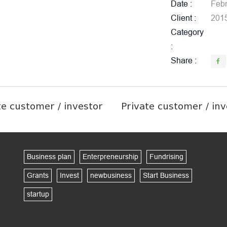
Date
Febr
Client
201
Category
Share
te customer / investor
Private customer / inv
Business plan
Enterpreneurship
Fundrising
Grants
Invest
newbusiness
Start Business
startup