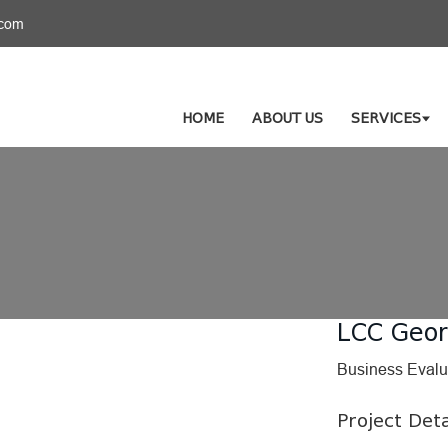
.com
HOME
ABOUT US
SERVICES
LCC Geor
Business Evalu
Project Deta