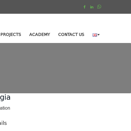
PROJECTS
ACADEMY
CONTACT US
gia
ation
ils