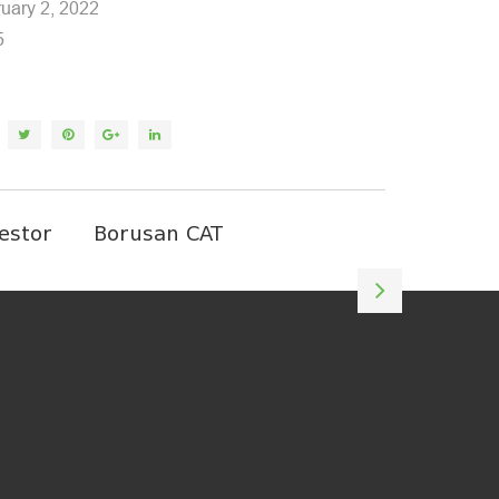
uary 2, 2022
5
estor
Borusan CAT