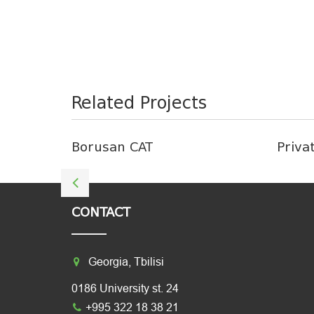
Related Projects
Borusan CAT
Priva
CONTACT
Georgia, Tbilisi
0186 University st. 24
+995 322 18 38 21