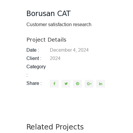
Borusan CAT
Customer satisfaction research
Project Details
Date
December 4, 2024
Client
2024
Category
Share
Related Projects