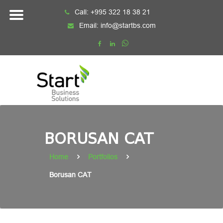
Skip
Call:
+995 322 18 38 21
to
Email:
info@startbs.com
content
BORUSAN CAT
Home
Portfolios
Borusan CAT