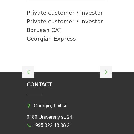
Private customer / investor
Private customer / investor
Borusan CAT
Georgian Express
CONTACT
Georgia, Tbilisi
0186 University st. 24
+995 322 18 38 21