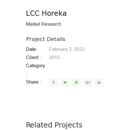
LCC Horeka
Market Research
Project Details
Date
February 2, 2022
Client
2015
Category
Share
Related Projects