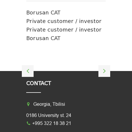
Borusan CAT
Private customer / investor
Private customer / investor
Borusan CAT
CONTACT
Georgia, Tbilisi
0186 University st. 24
+995 322 18 38 21