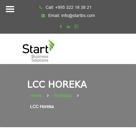
Skip
Call:
+995 322 18 38 21
to
Email:
info@startbs.com
content
LCC HOREKA
Home
Portfolios
LCC Horeka