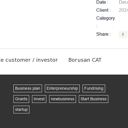
Date
Dece
Client
202
Category
Share
te customer / investor
Borusan CAT
Business plan
Enterpreneurship
Fundrising
Grants
Invest
newbusiness
Start Business
startup