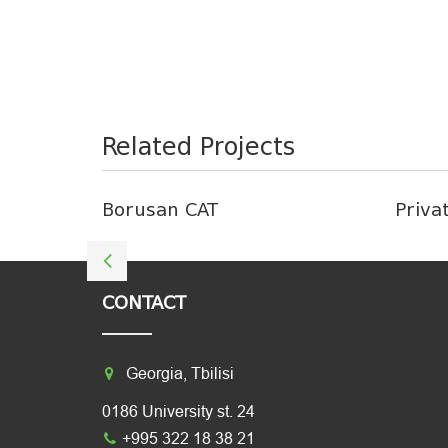
Related Projects
Borusan CAT
Priva
CONTACT
Georgia, Tbilisi
0186 University st. 24
+995 322 18 38 21