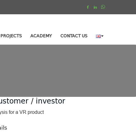
PROJECTS
ACADEMY
CONTACT US
ustomer / investor
ysis for a VR product
ils