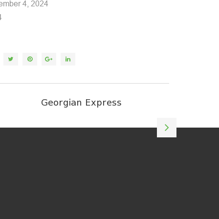
mber 4, 2024
4
Georgian Express