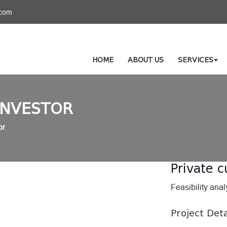
.com
HOME
ABOUT US
SERVICES
INVESTOR
or
Private c
Feasibility anal
Project Deta