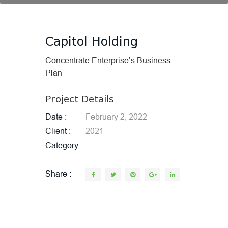
Capitol Holding
Concentrate Enterprise’s Business
Plan
Project Details
Date
February 2, 2022
Client
2021
Category
Share