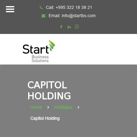
Skip
Call:
+995 322 18 38 21
to
Email:
info@startbs.com
content
CAPITOL
HOLDING
Home
Portfolios
Capitol Holding