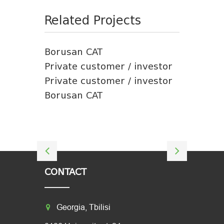
Related Projects
Borusan CAT
Private customer / investor
Private customer / investor
Borusan CAT
CONTACT
Georgia, Tbilisi