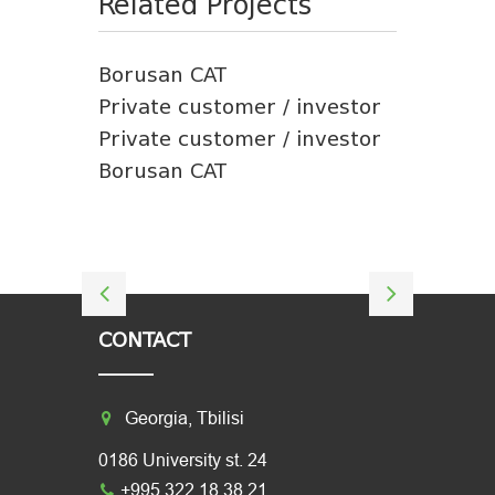
Related Projects
Borusan CAT
Private customer / investor
Private customer / investor
Borusan CAT
CONTACT
Georgia, Tbilisi
0186 University st. 24
+995 322 18 38 21