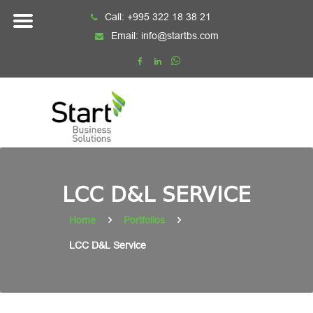
Skip
Call:
+995 322 18 38 21
to
Email:
info@startbs.com
content
LCC D&L SERVICE
Home
Portfolios
LCC D&L Service