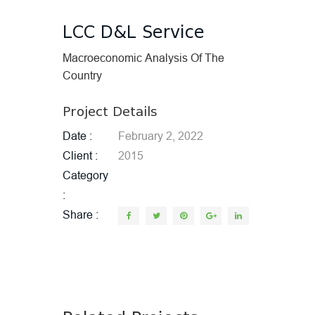
LCC D&L Service
Macroeconomic Analysis Of The
Country
Project Details
Date
February 2, 2022
Client
2015
Category
Share